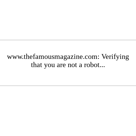
www.thefamousmagazine.com: Verifying
that you are not a robot...