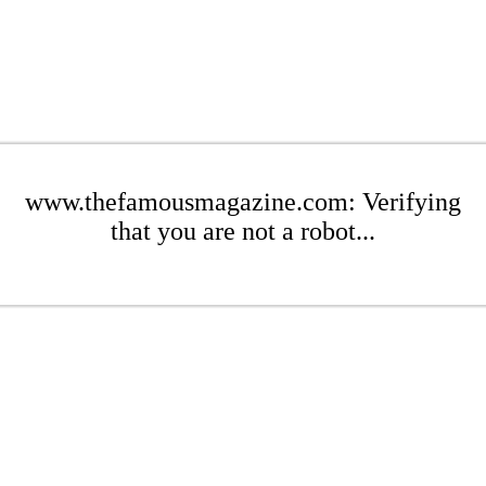
www.thefamousmagazine.com: Verifying
that you are not a robot...