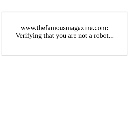
www.thefamousmagazine.com:
Verifying that you are not a robot...