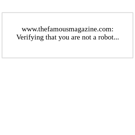
www.thefamousmagazine.com:
Verifying that you are not a robot...