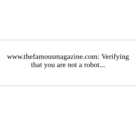
www.thefamousmagazine.com: Verifying
that you are not a robot...