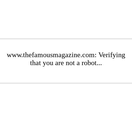
www.thefamousmagazine.com: Verifying
that you are not a robot...