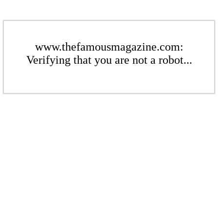
www.thefamousmagazine.com:
Verifying that you are not a robot...