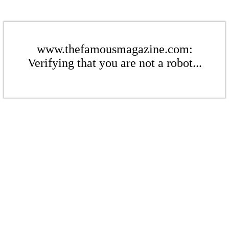
www.thefamousmagazine.com:
Verifying that you are not a robot...