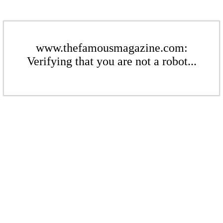
www.thefamousmagazine.com:
Verifying that you are not a robot...