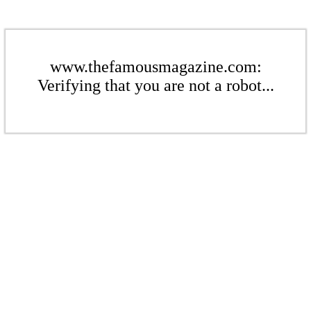
www.thefamousmagazine.com:
Verifying that you are not a robot...