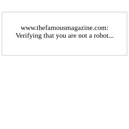
www.thefamousmagazine.com:
Verifying that you are not a robot...