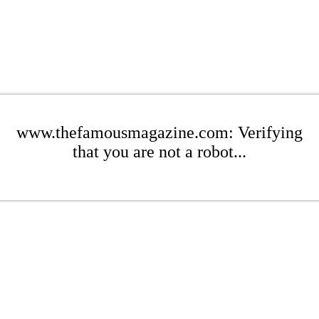
www.thefamousmagazine.com: Verifying
that you are not a robot...