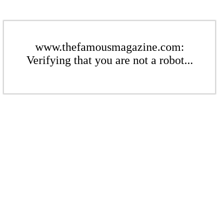
www.thefamousmagazine.com:
Verifying that you are not a robot...