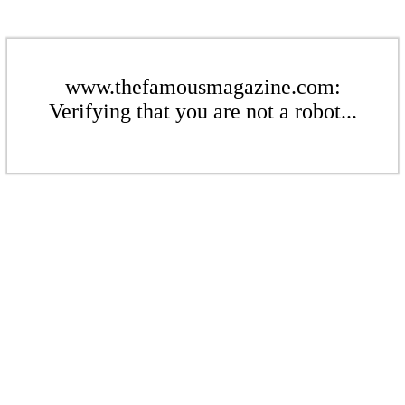
www.thefamousmagazine.com:
Verifying that you are not a robot...