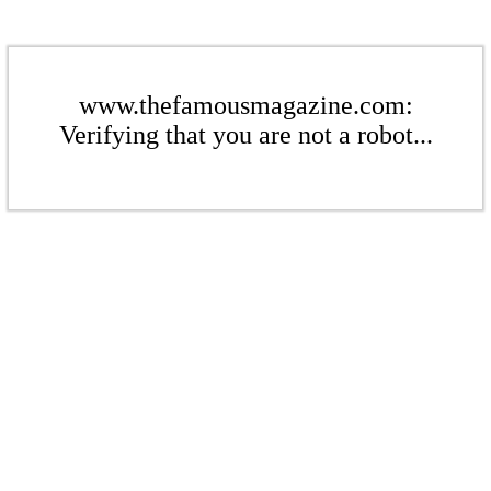
www.thefamousmagazine.com:
Verifying that you are not a robot...