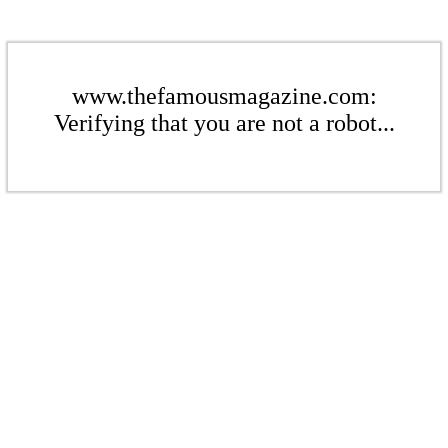
www.thefamousmagazine.com:
Verifying that you are not a robot...