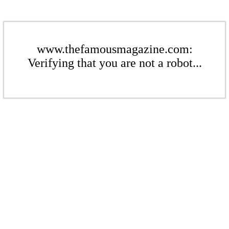
www.thefamousmagazine.com:
Verifying that you are not a robot...