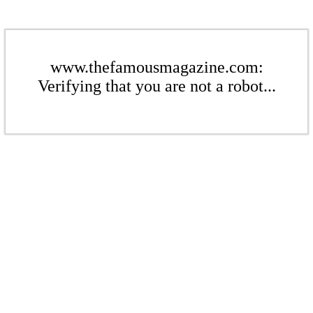
www.thefamousmagazine.com:
Verifying that you are not a robot...