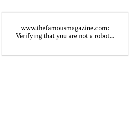
www.thefamousmagazine.com:
Verifying that you are not a robot...