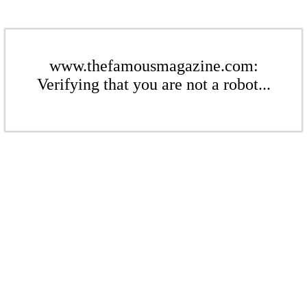
www.thefamousmagazine.com:
Verifying that you are not a robot...